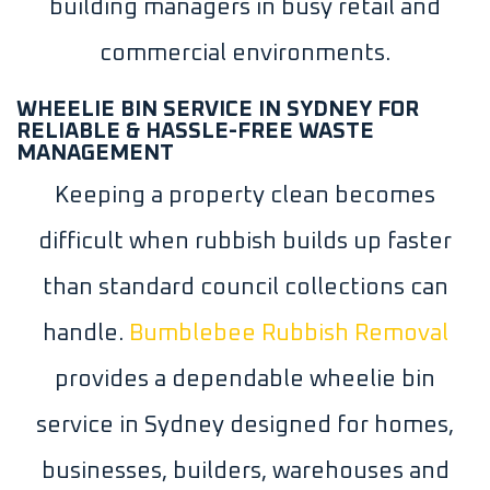
building managers in busy retail and
commercial environments.
WHEELIE BIN SERVICE IN SYDNEY FOR
RELIABLE & HASSLE-FREE WASTE
MANAGEMENT
Keeping a property clean becomes
difficult when rubbish builds up faster
than standard council collections can
handle.
Bumblebee Rubbish Removal
provides a dependable wheelie bin
service in Sydney designed for homes,
businesses, builders, warehouses and