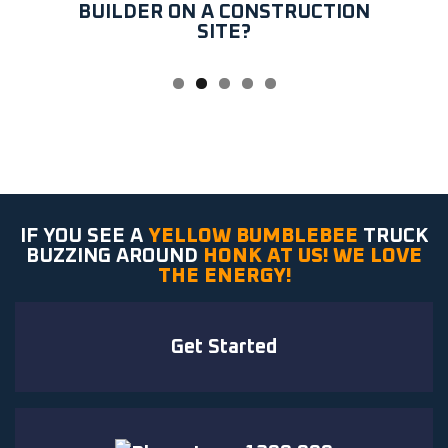
BUILDER ON A CONSTRUCTION
SITE?
IF YOU SEE A
YELLOW BUMBLEBEE
TRUCK
BUZZING AROUND
HONK AT US! WE LOVE
THE ENERGY!
Get Started