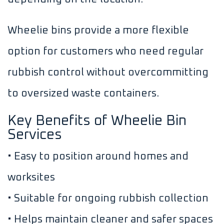
Wheelie bins provide a more flexible
option for customers who need regular
rubbish control without overcommitting
to oversized waste containers.
Key Benefits of Wheelie Bin
Services
• Easy to position around homes and
worksites
• Suitable for ongoing rubbish collection
• Helps maintain cleaner and safer spaces