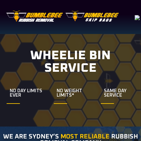
WHEELIE BIN
SERVICE
NO DAY LIMITS
NO WEIGHT
SAME DAY
EVER
LIMITS*
SERVICE
WE ARE SYDNEY’S
MOST RELIABLE
RUBBISH