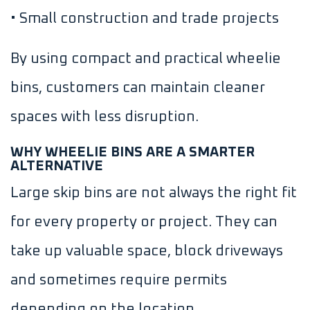
• Small construction and trade projects
By using compact and practical wheelie
bins, customers can maintain cleaner
spaces with less disruption.
WHY WHEELIE BINS ARE A SMARTER
ALTERNATIVE
Large skip bins are not always the right fit
for every property or project. They can
take up valuable space, block driveways
and sometimes require permits
depending on the location.