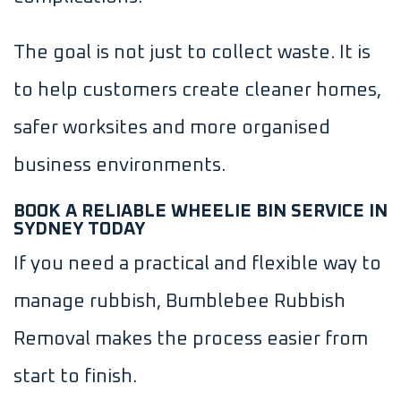
The goal is not just to collect waste. It is
to help customers create cleaner homes,
safer worksites and more organised
business environments.
BOOK A RELIABLE WHEELIE BIN SERVICE IN
SYDNEY TODAY
If you need a practical and flexible way to
manage rubbish, Bumblebee Rubbish
Removal makes the process easier from
start to finish.