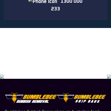
1300 000
233