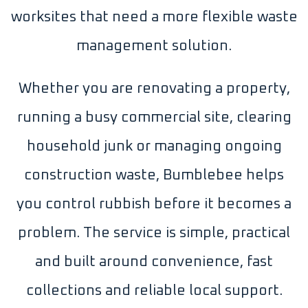
worksites that need a more flexible waste
management solution.
Whether you are renovating a property,
running a busy commercial site, clearing
household junk or managing ongoing
construction waste, Bumblebee helps
you control rubbish before it becomes a
problem. The service is simple, practical
and built around convenience, fast
collections and reliable local support.