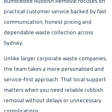
Bumblebee Rubbish Removal focuses on
practical customer service backed by fast
communication, honest pricing and
dependable waste collection across
Sydney.
Unlike larger corporate waste companies,
the team takes a more personalised and
service-first approach. That local support
matters when you need reliable rubbish
removal without delays or unnecessary
complications.