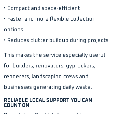
• Compact and space-efficient
• Faster and more flexible collection
options
• Reduces clutter buildup during projects
This makes the service especially useful
for builders, renovators, gyprockers,
renderers, landscaping crews and
businesses generating daily waste.
RELIABLE LOCAL SUPPORT YOU CAN
COUNT ON