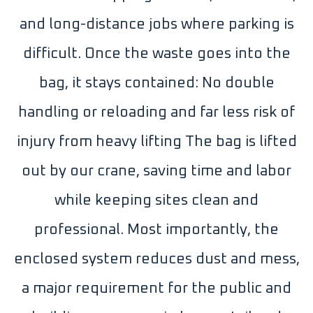
and long-distance jobs where parking is
difficult. Once the waste goes into the
bag, it stays contained: No double
handling or reloading and far less risk of
injury from heavy lifting The bag is lifted
out by our crane, saving time and labor
while keeping sites clean and
professional. Most importantly, the
enclosed system reduces dust and mess,
a major requirement for the public and