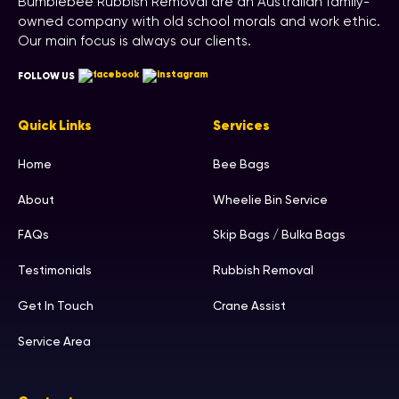
Bumblebee Rubbish Removal are an Australian family-
owned company with old school morals and work ethic.
Our main focus is always our clients.
FOLLOW US
Quick Links
Services
Home
Bee Bags
About
Wheelie Bin Service
FAQs
Skip Bags / Bulka Bags
Testimonials
Rubbish Removal
Get In Touch
Crane Assist
Service Area