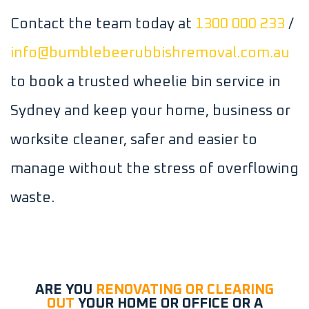
Contact the team today at
1300 000 233
/
info@bumblebeerubbishremoval.com.au
to book a trusted wheelie bin service in
Sydney and keep your home, business or
worksite cleaner, safer and easier to
manage without the stress of overflowing
waste.
ARE YOU
RENOVATING OR CLEARING
OUT
YOUR HOME OR OFFICE OR A