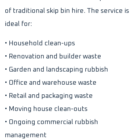
of traditional skip bin hire. The service is
ideal for:
• Household clean-ups
• Renovation and builder waste
• Garden and landscaping rubbish
• Office and warehouse waste
• Retail and packaging waste
• Moving house clean-outs
• Ongoing commercial rubbish
management