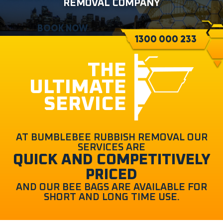
REMOVAL COMPANY
BOOK NOW
1300 000 233
THE
ULTIMATE
SERVICE
AT BUMBLEBEE RUBBISH REMOVAL OUR
SERVICES ARE
QUICK AND COMPETITIVELY
PRICED
AND OUR BEE BAGS ARE AVAILABLE FOR
SHORT AND LONG TIME USE.