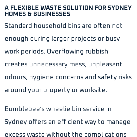
A FLEXIBLE WASTE SOLUTION FOR SYDNEY
HOMES & BUSINESSES
Standard household bins are often not
enough during larger projects or busy
work periods. Overflowing rubbish
creates unnecessary mess, unpleasant
odours, hygiene concerns and safety risks
around your property or worksite.
Bumblebee’s wheelie bin service in
Sydney offers an efficient way to manage
excess waste without the complications