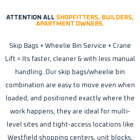
ATTENTION ALL
SHOPFITTERS, BUILDERS,
APARTMENT OWNERS.
Skip Bags + Wheelie Bin Service + Crane
Lift = Its faster, cleaner & with less manual
handling. Our skip bags/wheelie bin
combination are easy to move even when
loaded, and positioned exactly where the
work happens, they are ideal for multi-
level sites and tight-access locations like
Westfield shopping centers, unit blocks,