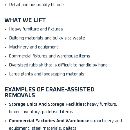
Retail and hospitality fit-outs
WHAT WE LIFT
Heavy furniture and fixtures
Building materials and bulky site waste
Machinery and equipment
Commercial fixtures and warehouse items
Oversized rubbish that is difficult to handle by hand
Large plants and landscaping materials
EXAMPLES OF CRANE-ASSISTED
REMOVALS
Storage Units And Storage Facilities:
heavy furniture,
boxed inventory, palletised items
Commercial Factories And Warehouses:
machinery and
equipment, steel materials, pallets