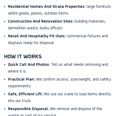
Residential Homes And Strata Properties:
large furniture,
white goods, pianos, outdoor items
Construction And Renovation Sites:
building materials,
demolition waste, bulky offcuts
Retail And Hospitality Fit-Outs:
commercial fixtures and
displays ready for disposal
HOW IT WORKS
Quick Call And Photos:
Tell us what needs removing and
where it is.
Practical Plan:
We confirm access, size/weight, and safety
requirements.
Safe, Efficient Lift:
We use our crane to load items directly
into our truck.
Responsible Disposal:
We remove and dispose of the
waste as part of our service.