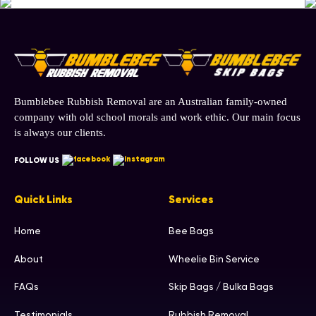
Bumblebee Rubbish Removal are an Australian family-owned
company with old school morals and work ethic. Our main focus
is always our clients.
FOLLOW US
Quick Links
Services
Home
Bee Bags
About
Wheelie Bin Service
FAQs
Skip Bags / Bulka Bags
Testimonials
Rubbish Removal