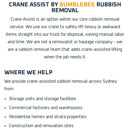
CRANE ASSIST BY
BUMBLEBEE
RUBBISH
REMOVAL
Crane Assist is an option within our core rubbish removal
service. We use our crane to safely lift heavy or awkward
items straight into our truck for disposal, saving manual labor
and time. We are not a removalist or haulage company - we
are a rubbish removal team that adds crane-assisted lifting
when the job needs it.
WHERE WE HELP
We provide crane-assisted rubbish removal across Sydney
from:
Storage units and storage facilities
Commercial factories and warehouses
Residential homes and strata properties
Construction and renovation sites