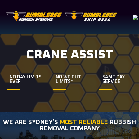
CRANE ASSIST
NO DAY LIMITS
NO WEIGHT
SAME DAY
EVER
LIMITS*
SERVICE
WE ARE SYDNEY’S
MOST RELIABLE
RUBBISH
REMOVAL COMPANY