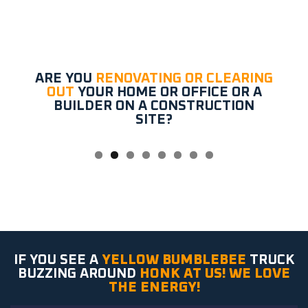
ARE YOU
RENOVATING OR CLEARING
OUT
YOUR HOME OR OFFICE OR A
BUILDER ON A CONSTRUCTION
SITE?
IF YOU SEE A
YELLOW BUMBLEBEE
TRUCK
BUZZING AROUND
HONK AT US! WE LOVE
THE ENERGY!