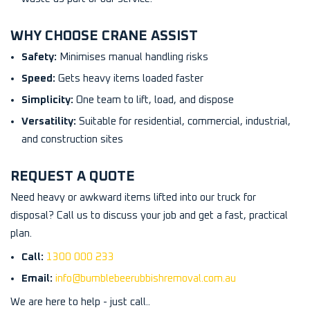
WHY CHOOSE CRANE ASSIST
Safety:
Minimises manual handling risks
Speed:
Gets heavy items loaded faster
Simplicity:
One team to lift, load, and dispose
Versatility:
Suitable for residential, commercial, industrial,
and construction sites
REQUEST A QUOTE
Need heavy or awkward items lifted into our truck for
disposal? Call us to discuss your job and get a fast, practical
plan.
Call:
1300 000 233
Email:
info@bumblebeerubbishremoval.com.au
We are here to help - just call..