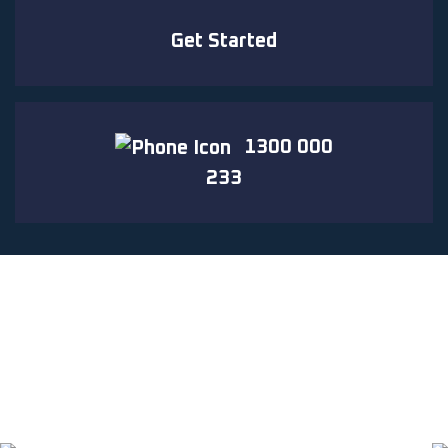
Get Started
1300 000
233