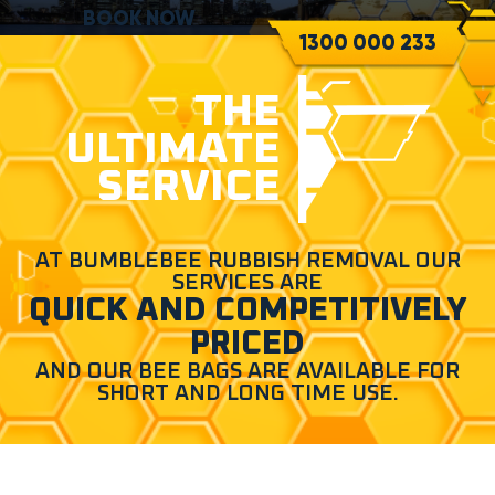
BOOK NOW
1300 000 233
THE
ULTIMATE
SERVICE
AT BUMBLEBEE RUBBISH REMOVAL OUR
SERVICES ARE
QUICK AND COMPETITIVELY
PRICED
AND OUR BEE BAGS ARE AVAILABLE FOR
SHORT AND LONG TIME USE.